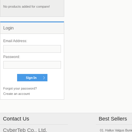
No products added for compare!
Login
Email Address:
Password:
Forgot your password?
Create an account
Contact Us
Best Sellers
CyberTeb Co., Ltd.
Hallux Valgus Buni