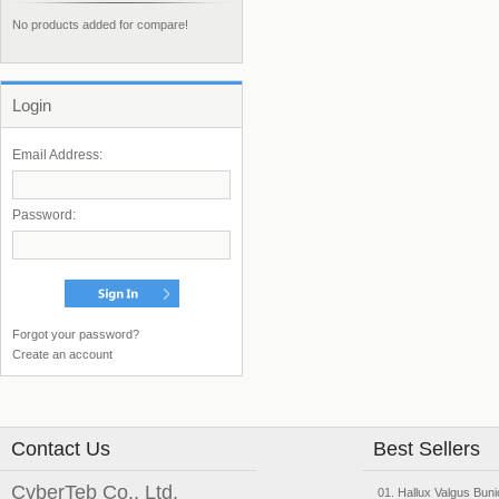
No products added for compare!
Login
Email Address:
Password:
Forgot your password?
Create an account
Contact Us
Best Sellers
CyberTeb Co., Ltd.
Hallux Valgus Buni