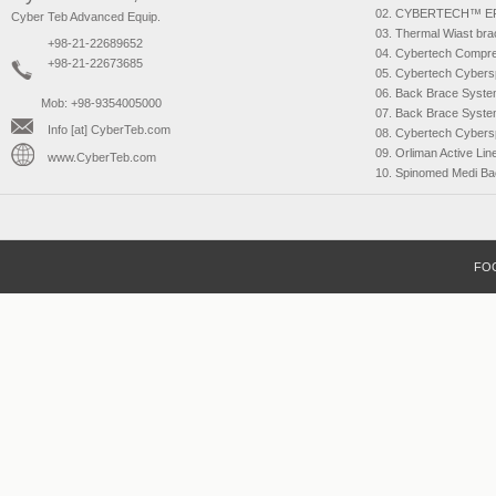
CYBERTECH™ E
Cyber Teb Advanced Equip.
Thermal Wiast bra
+98-21-22689652
Cybertech Compr
+98-21-22673685
Cybertech Cybers
Back Brace Syst
Mob: +98-9354005000
Back Brace Syst
Info [at] CyberTeb.com
Cybertech Cybers
Orliman Active Lin
www.CyberTeb.com
Spinomed Medi Ba
FO