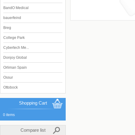
BandO Medical
bauerfeind
Breg
College Park
Cybertech Me...
Donjoy Global
Orliman Spain
Ossur
Ottobock
Shopping Cart
0 items
Compare list