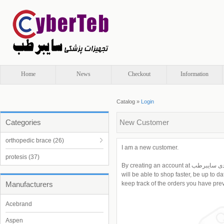
Home
News
Checkout
Information
Catalog
»
Login
Categories
New Customer
orthopedic brace
(26)
I am a new customer.
protesis
(37)
By creating an account at تجهیزات پزشکی و ارتوپدی سایبرطب you
will be able to shop faster, be up to d
Manufacturers
keep track of the orders you have pre
Acebrand
Aspen